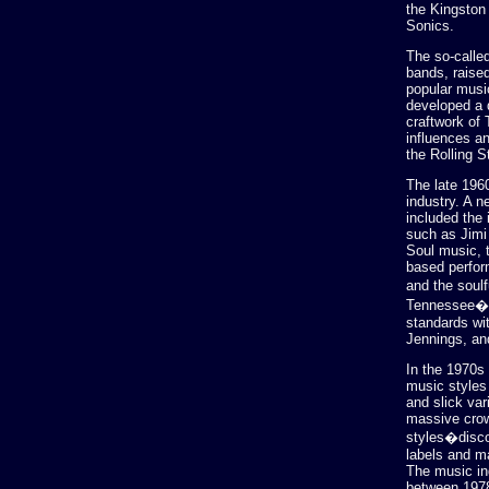
the Kingston
Sonics.
The so-called
bands, raised
popular musi
developed a d
craftwork of
influences a
the Rolling S
The late 1960
industry. A 
included the 
such as Jimi 
Soul music, 
based perfor
and the soul
Tennessee�ha
standards wi
Jennings, and
In the 1970s
music styles 
and slick var
massive crow
styles�disco
labels and ma
The music in
between 1978