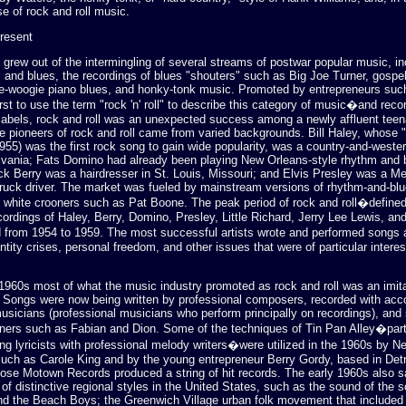
se of rock and roll music.
Present
 grew out of the intermingling of several streams of postwar popular music, i
 and blues, the recordings of blues "shouters" such as Big Joe Turner, gospe
ie-woogie piano blues, and honky-tonk music. Promoted by entrepreneurs suc
st to use the term "rock 'n' roll" to describe this category of music�and rec
labels, rock and roll was an unexpected success among a newly affluent tee
e pioneers of rock and roll came from varied backgrounds. Bill Haley, whose
955) was the first rock song to gain wide popularity, was a country-and-weste
vania; Fats Domino had already been playing New Orleans-style rhythm and b
k Berry was a hairdresser in St. Louis, Missouri; and Elvis Presley was a M
ruck driver. The market was fueled by mainstream versions of rhythm-and-bl
 white crooners such as Pat Boone. The peak period of rock and roll�defined
ordings of Haley, Berry, Domino, Presley, Little Richard, Jerry Lee Lewis, a
 from 1954 to 1959. The most successful artists wrote and performed songs 
entity crises, personal freedom, and other issues that were of particular interes
 1960s most of what the music industry promoted as rock and roll was an imita
m. Songs were now being written by professional composers, recorded with a
usicians (professional musicians who perform principally on recordings), and
ners such as Fabian and Dion. Some of the techniques of Tin Pan Alley�parti
ng lyricists with professional melody writers�were utilized in the 1960s by N
such as Carole King and by the young entrepreneur Berry Gordy, based in Detr
ose Motown Records produced a string of hit records. The early 1960s also s
f distinctive regional styles in the United States, such as the sound of the 
and the Beach Boys; the Greenwich Village urban folk movement that included