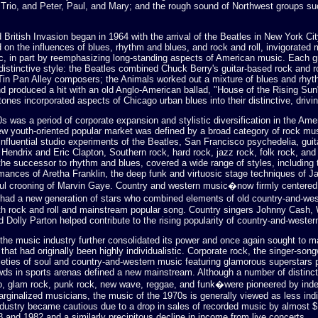
 Trio, and Peter, Paul, and Mary; and the rough sound of Northwest groups su
 British Invasion began in 1964 with the arrival of the Beatles in New York Cit
 on the influences of blues, rhythm and blues, and rock and roll, invigorated
c, in part by reemphasizing long-standing aspects of American music. Each g
istinctive style: the Beatles combined Chuck Berry's guitar-based rock and ro
 Tin Pan Alley composers; the Animals worked out a mixture of blues and rhy
nd produced a hit with an old Anglo-American ballad, "House of the Rising Sun
tones incorporated aspects of Chicago urban blues into their distinctive, drivi
s was a period of corporate expansion and stylistic diversification in the Ame
new youth-oriented popular market was defined by a broad category of rock mus
influential studio experiments of the Beatles, San Francisco psychedelia, gui
Hendrix and Eric Clapton, Southern rock, hard rock, jazz rock, folk rock, and 
the successor to rhythm and blues, covered a wide range of styles, including 
mances of Aretha Franklin, the deep funk and virtuosic stage techniques of 
ful crooning of Marvin Gaye. Country and western music�now firmly centered 
d a new generation of stars who combined elements of old country-and-we
th rock and roll and mainstream popular song. Country singers Johnny Cash,
 Dolly Parton helped contribute to the rising popularity of country-and-wester
 the music industry further consolidated its power and once again sought to 
that had originally been highly individualistic. Corporate rock, the singer-song
ieties of soul and country-and-western music featuring glamorous superstars p
ds in sports arenas defined a new mainstream. Although a number of distinct
, glam rock, punk rock, new wave, reggae, and funk�were pioneered by ind
rginalized musicians, the music of the 1970s is generally viewed as less indi
dustry became cautious due to a drop in sales of recorded music by almost $1
 and 1982 and a similarly precipitous decline in income from live concerts.