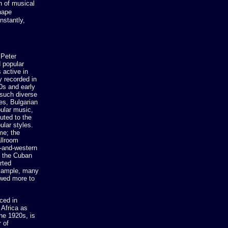
n of musical
hape
nstantly,
 Peter
 popular
 active in
y recorded in
0s and early
 such diverse
es, Bulgarian
ular music,
uted to the
ular styles.
me; the
allroom
y-and-western
d the Cuban
rted
example, many
owed more to
ced in
 Africa as
he 1920s, is
 of