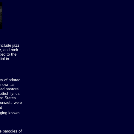
nclude jazz,
c, and rock
ked to the
ial in
s of printed
(known as
had pastoral
ttish lyrics
ed States.
onizetti were
nd
nging known
e parodies of