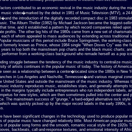
factors contributed to an economic revival in the music industry during the m
e music video�marked by the debut in 1981 of Music Television (MTV), a 24
l�and the introduction of the digitally recorded compact disc in 1983 stimul
music. The Album Thriller (1982) by Michael Jackson became the biggest-sellin
 that time, and it established a pattern by which record companies relied upon
ate profits. The other big hits of the 1980s came from a new set of charismati
s, each of whom appealed to mass audiences by extending across traditional s
Popular musicians of this period include Bruce Springsteen, the working-class
tist formerly known as Prince, whose 1984 single "When Doves Cry" was the fi
 years to top both the mainstream pop charts and the black music charts; a
s performer from a working-class background who remade herself as a pop ico
nding struggle between the tendency of the music industry to centralize music
ersity of artists continues in the popular music of today. The history of Americ
 seen as a relationship between a center�located since the 1880s in New Yo
anches in Los Angeles and Nashville, Tennessee�and various marginal zone
he United States and outside the mainstream of the music industry. Whereas 
usic industry reproduces music, establishes stars, and generally attempts t
e in the margins typically include entrepreneurs who run independent labels, 
impetus for new styles, which are then sometimes pulled into the center and 
e. The mainstream success of "grunge," a hard-edged alternative rock style 
which was quickly picked up by the major record labels in the early 1990s, i
ss.
re have been significant changes in the technology used to produce popular 
s of popular music have changed relatively little. Most American popular musi
s of popular song forms and the smooth, romantic vocal style of the 1920s Ti
ooves, backbeats, call-and-response textures, and emotional intensity of Afr