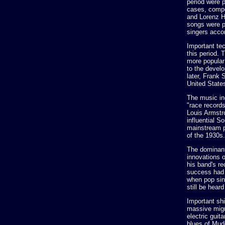
period were 
cases, compo
and Lorenz H
songs were p
singers acco
Important tec
this period.
more popular 
to the devel
later, Frank 
United State
The music ind
"race records
Louis Armstr
influential 
mainstream p
of the 1930s.
The dominant
innovations 
his band's r
success had 
when pop sin
still be hea
Important shi
massive migr
electric guit
blues of Mudd