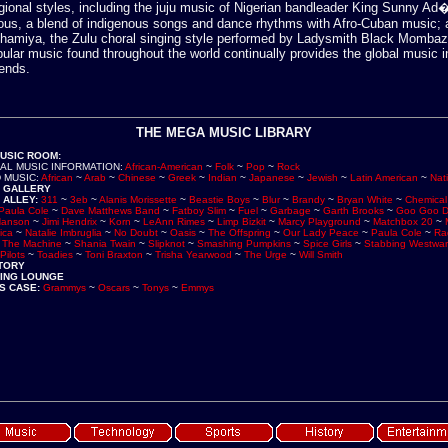
egional styles, including the juju music of Nigerian bandleader King Sunny Ad�
ous, a blend of indigenous songs and dance rhythms with Afro-Cuban music;
athamiya, the Zulu choral singing style performed by Ladysmith Black Mombaz
pular music found throughout the world continually provides the global music i
ends.
THE MEGA MUSIC LIBRARY
MUSIC ROOM
:
AL MUSIC INFORMATION
:
African-American
~
Folk
~
Pop
~
Rock
 MUSIC
:
African
~
Arab
~
Chinese
~
Greek
~
Indian
~
Japanese
~
Jewish
~
Latin American
~
Nat
 GALLERY
 ALLEY
:
311
~
3eb
~
Alanis Morissette
~
Beastie Boys
~
Blur
~
Brandy
~
Bryan White
~
Chemical
Paula Cole
~
Dave Matthews Band
~
Fatboy Slim
~
Fuel
~
Garbage
~
Garth Brooks
~
Goo Goo D
anson
~
Jimi Hendrix
~
Korn
~
LeAnn Rimes
~
Limp Bizkit
~
Marcy Playground
~
Matchbox 20
~
ica
~
Natalie Imbruglia
~
No Doubt
~
Oasis
~
The Offspring
~
Our Lady Peace
~
Paula Cole
~
Ra
t The Machine
~
Shania Twain
~
Slipknot
~
Smashing Pumpkins
~
Spice Girls
~
Stabbing Westwa
Pilots
~
Toadies
~
Toni Braxton
~
Trisha Yearwood
~
The Urge
~
Will Smith
STORY
NING LOUNGE
S CASE
:
Grammys
~
Oscars
~
Tonys
~
Emmys