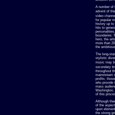
A number of 
advent of th
video channe
for popular 
history up to
hits to gener
personalitie
boundaries. 
hero; the ar
more than 20
the ambitiou
The long-sta
stylistic div
music may be
secondary br
throughout t
mainstream m
profits, thos
who provide 
mass audienc
Washington, 
of this proce
Although the
of the aspect
upon element
the strong gr