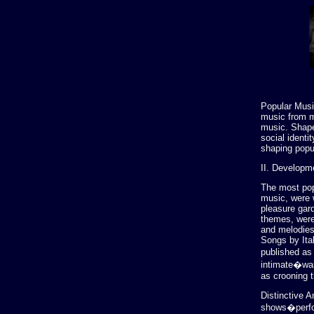
Popular Musi
music from m
music. Shape
social identi
shaping popu
II. Developm
The most popu
music, were 
pleasure gar
themes, were 
and melodies.
Songs by Ita
published as 
intimate�was
as crooning 
Distinctive A
shows�perfor