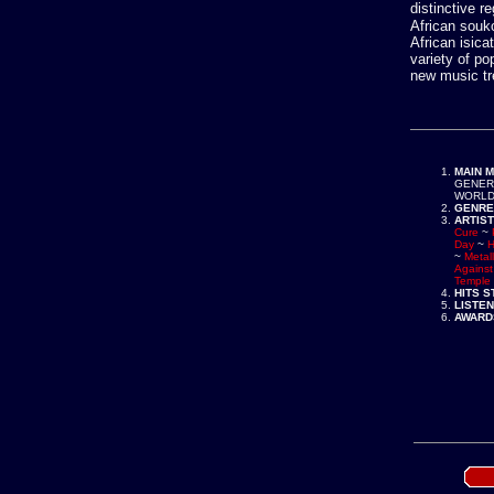
distinctive r
African souk
African isic
variety of po
new music tr
MAIN 
GENER
WORLD
GENRE
ARTIST
Cure
~
Day
~
H
~
Metall
Agains
Temple 
HITS 
LISTE
AWARD