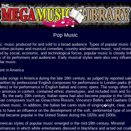
Pop Music
c, music produced for and sold to a broad audience. Types of popular music i
otion pictures and musical comedies, country-and-western music, soul musi
d by social, economic, and technological forces, popular music is closely lin
ty of its performers and audiences. Early musical styles were also very influent
lar music.
ent in America
lar songs in America during the late 18th century, as judged by reported sale
written by professional English composers for performance in London parks 
dens) or for performance in English ballad and comic opera. The songs often 
amorous in content, contained ethnic stereotypes, and included Irish and Sco
 By the early 19th century, Italian opera had also become popular in the Unit
lian composers such as Gioacchino Rossini, Vincenzo Bellini, and Gaetano D
sheet music. In addition, the Italian bel canto style of singing�light, clear, a
 to have an influence on the development of the soft, sentimental type of si
that became popular in the United States during the 1920s and 1930s.
merican styles of popular music emerged in the mid-19th century. Minstrel
mances in which white entertainers dressed in blackface and acted out crud