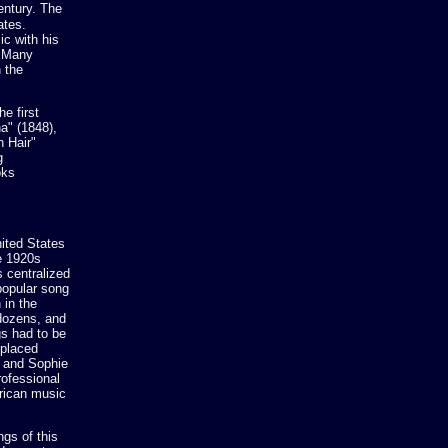
entury. The
ates.
c with his
. Many
 the
e first
a" (1848),
 Hair"
g
oks
ited States
e 1920s
 centralized
 popular song
 in the
 dozens, and
s had to be
eplaced
n and Sophie
rofessional
erican music
gs of this