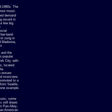
id-1980s. The
-hour music
ated demand
g record in
 a few big
c
ocial
 bar-band
rst song in
nd Madonna,
n.
 and the
an popular
rk City, with
s, located
the
o ensure
and musicians
promoted to a
from Seattle,
s one example
music, some
c still draws
n Pan Alley;
ican American