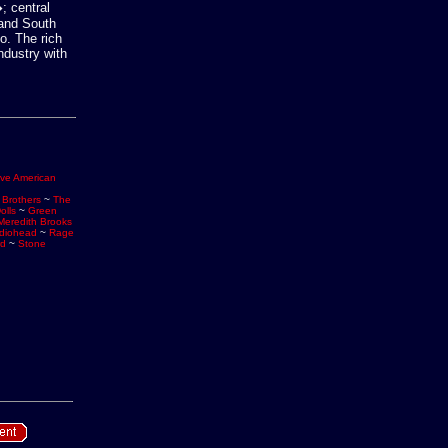
; central
 and South
o. The rich
ndustry with
ive American
 Brothers
~
The
olls
~
Green
Meredith Brooks
diohead
~
Rage
rd
~
Stone