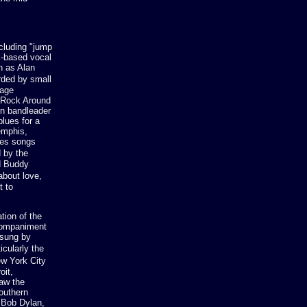
ncluding "jump
l-based vocal
h as Alan
orded by small
nage
 "Rock Around
rn bandleader
lues for a
emphis,
ues songs
 by the
nd Buddy
about love,
t to
tion of the
ccompaniment
 sung by
cularly the
ew York City
oit,
aw the
southern
 Bob Dylan,