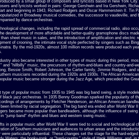
produced by a small group of composers and lyricists based in New York City.
sers and lyricists worked in pairs: George Gershwin and Ira Gershwin, Rich
art and beginning in 1943, Richard Rodgers and Oscar Hammerstein II. Tin P
opularized in Broadway musical comedies, the successor to vaudeville, and 
mpanied by dance orchestras.
hnological changes, including the rapid spread of commercial radio, also occu
 The development of more affordable and better-quality gramophone discs mad
than sheet music in sales, and the introduction of amplification and electric r
opment of crooning, the intimate vocal style perfected by singers such as Bin
Sinatra. By the mid-1920s, almost 100 million records were produced each yea
s.
ustry also became interested in other types of music during this period, mos
" and "hillbilly" music, the precursors of rhythm-and-blues and country-and-w
ong, Bessie Smith, Robert Johnson, the Carter family, Jimmie Rodgers, and o
Southern musicians recorded during the 1920s and 1930s. The African American
opular music became stronger during the Jazz Age, which preceded the Gre
 type of popular music from 1935 to 1945 was big band swing, a style model
of black jazz orchestras. In 1935 Benny Goodman sparked the popularity of th
ecordings of arrangements by Fletcher Henderson, an African American bandl
been limited by racial segregation. The big band era ended after World War II
gers became more popular than bandleaders, although the influence of swing
rd in "jump band" rhythm and blues and western swing music.
fts in popular music after World War II were tied to social and technological 
ation of Southern musicians and audiences to urban areas and the introductio
ar were particularly influential. These changes set the stage for the hard-edge
y Waters; the honky-tonk, or "hard-country," style of Hank Williams; and, in 