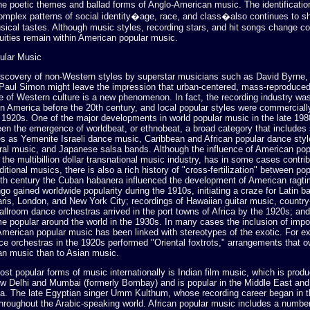
he poetic themes and ballad forms of Anglo-American music. The identificatio
complex patterns of social identity�age, race, and class�also continues to s
ical tastes. Although music styles, recording stars, and hit songs change co
uities remain within American popular music.
ular Music
iscovery of non-Western styles by superstar musicians such as David Byrne,
 Paul Simon might leave the impression that urban-centered, mass-reproduced
e of Western culture is a new phenomenon. In fact, the recording industry was
n America before the 20th century, and local popular styles were commerciall
e 1920s. One of the major developments in world popular music in the late 198
en the emergence of worldbeat, or ethnobeat, a broad category that includes
es as Yemenite Israeli dance music, Caribbean and African popular dance styl
al music, and Japanese salsa bands. Although the influence of American pop
the multibillion dollar transnational music industry, has in some cases contrib
aditional musics, there is also a rich history of "cross-fertilization" between pop
19th century the Cuban habanera influenced the development of American ragti
go gained worldwide popularity during the 1910s, initiating a craze for Latin b
aris, London, and New York City; recordings of Hawaiian guitar music, countr
allroom dance orchestras arrived in the port towns of Africa by the 1920s; an
 popular around the world in the 1930s. In many cases the inclusion of impo
American popular music has been linked with stereotypes of the exotic. For 
ce orchestras in the 1920s performed "Oriental foxtrots," arrangements that 
an music than to Asian music.
st popular forms of music internationally is Indian film music, which is produ
ew Delhi and Mumbai (formerly Bombay) and is popular in the Middle East and
sia. The late Egyptian singer Umm Kulthum, whose recording career began in t
 throughout the Arabic-speaking world. African popular music includes a number