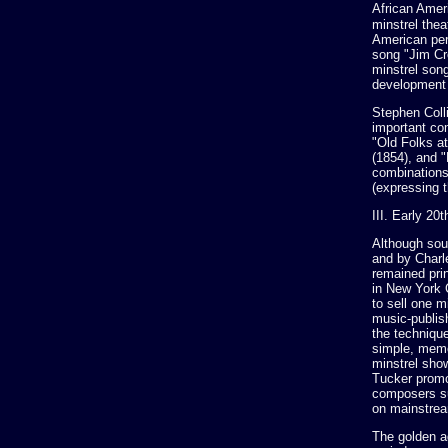
African Amer
minstrel the
American per
song "Jim Cr
minstrel son
development 
Stephen Coll
important co
"Old Folks a
(1854), and 
combinations
(expressing t
III. Early 20
Although sou
and by Charl
remained pri
in New York C
to sell one m
music-publis
the techniqu
simple, memo
minstrel sho
Tucker promo
composers su
on mainstrea
The golden a