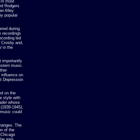
 In most
ard Rodgers
an Alley
by popular
rred during
e recordings
ecording led
g Crosby and,
r in the
t importantly
estern music.
ther
 influence on
at Depression
ed on the
e style with
eader whose
 (1939-1945),
 music could
changes. The
n of the
d Chicago
the mid-