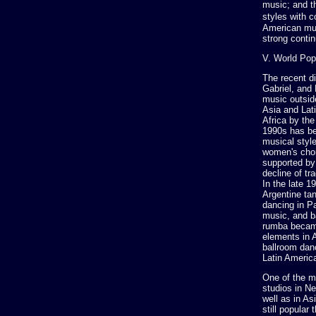
music; and t
styles with 
American mus
strong contin
V. World Pop
The recent d
Gabriel, and
music outsid
Asia and Lati
Africa by th
1990s has be
musical styl
women's chor
supported by 
decline of tr
In the late 
Argentine tan
dancing in P
music, and b
rumba became
elements in 
ballroom dan
Latin Americ
One of the mo
studios in N
well as in A
still popular