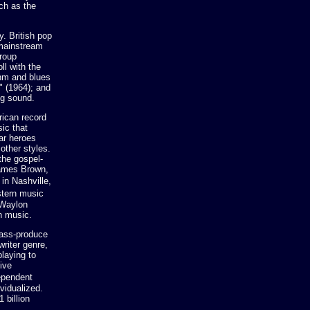
ch as the
y. British pop
 mainstream
roup
ll with the
thm and blues
" (1964); and
ng sound.
rican record
ic that
tar heroes
other styles.
the gospel-
James Brown,
in Nashville,
stern music
 Waylon
n music.
mass-produce
writer genre,
laying to
ive
ependent
vidualized.
 billion