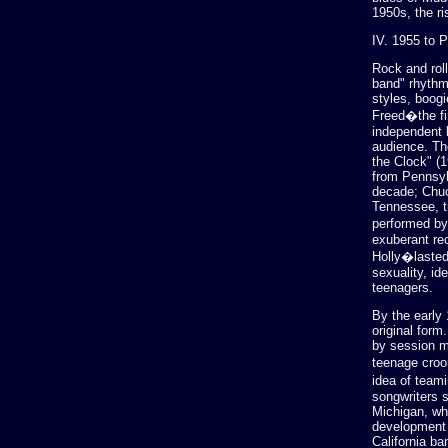
1950s, the ri
IV. 1955 to 
Rock and roll
band" rhythm
styles, boog
Freed�the fir
independent 
audience. Th
the Clock" (1
from Pennsyl
decade; Chuc
Tennessee, t
performed by
exuberant rec
Holly�lasted
sexuality, id
teenagers.
By the early
original for
by session m
teenage croo
idea of teami
songwriters 
Michigan, wh
development o
California b