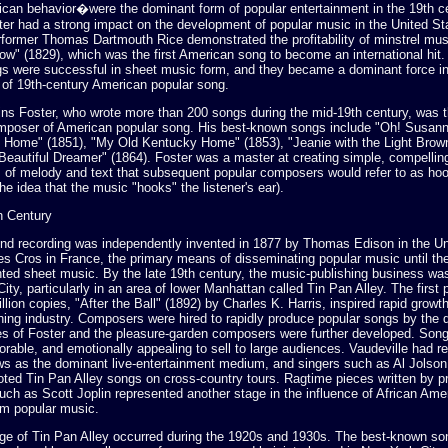
ican behavior�were the dominant form of popular entertainment in the 19th c
ater had a strong impact on the development of popular music in the United St
former Thomas Dartmouth Rice demonstrated the profitability of minstrel musi
ow" (1829), which was the first American song to become an international hit
gs were successful in sheet music form, and they became a dominant force in
of 19th-century American popular song.
ins Foster, who wrote more than 200 songs during the mid-19th century, was th
mposer of American popular song. His best-known songs include "Oh! Susann
t Home" (1851), "My Old Kentucky Home" (1853), "Jeanie with the Light Brown
"Beautiful Dreamer" (1864). Foster was a master at creating simple, compellin
 of melody and text that subsequent popular composers would refer to as ho
he idea that the music "hooks" the listener's ear).
th Century
nd recording was independently invented in 1877 by Thomas Edison in the Un
es Cros in France, the primary means of disseminating popular music until th
nted sheet music. By the late 19th century, the music-publishing business was
ity, particularly in an area of lower Manhattan called Tin Pan Alley. The first
illion copies, "After the Ball" (1892) by Charles K. Harris, inspired rapid growth
hing industry. Composers were hired to rapidly produce popular songs by the
es of Foster and the pleasure-garden composers were further developed. Song
rable, and emotionally appealing to sell to large audiences. Vaudeville had r
ws as the dominant live-entertainment medium, and singers such as Al Jolso
ted Tin Pan Alley songs on cross-country tours. Ragtime pieces written by p
ch as Scott Joplin represented another stage in the influence of African Am
m popular music.
ge of Tin Pan Alley occurred during the 1920s and 1930s. The best-known son