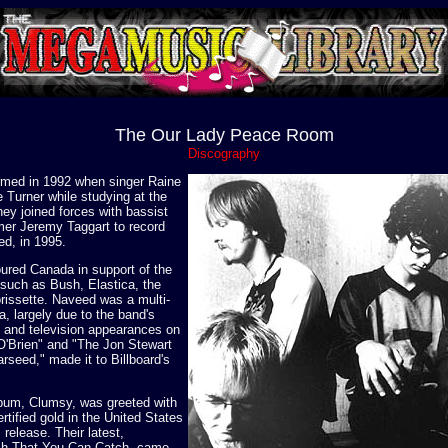
The Our Lady Peace Room
Discography
med in 1992 when singer Raine
 Turner while studying at the
hey joined forces with bassist
mer Jeremy Taggart to record
ed, in 1995.
ured Canada in support of the
 such as Bush, Elastica, the
issette. Naveed was a multi-
a, largely due to the band's
e and television appearances on
O'Brien" and "The Jon Stewart
arseed," made it to Billboard's
lbum, Clumsy, was greeted with
rtified gold in the United States
s release. Their latest,
ish That You Can Catch, came