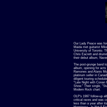
Our Lady Peace was for
Maida met guitarist Mike
University of Toronto. T
Chris Eacrett and drum
their debut album, Nave
The post-grunge band to
album, opening for acts
Ramones and Alanis Mor
platinum seller in Canad
diligent touring schedul
"Late Night with Conan 
Show." Their single, "St
Modern Rock chart.
OLP's 1997 follow-up a
critical raves and was ce
less than a year after it
Happiness...Is Not A F