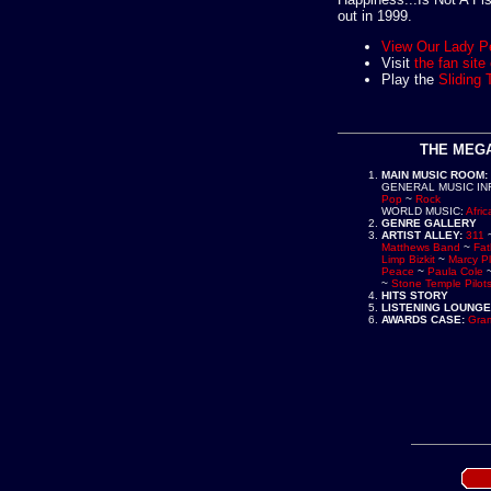
out in 1999.
View Our Lady P
Visit
the fan sit
Play the
Sliding 
THE MEGA
MAIN MUSIC ROOM
:
GENERAL MUSIC IN
Pop
~
Rock
WORLD MUSIC
:
Afric
GENRE GALLERY
ARTIST ALLEY
:
311
Matthews Band
~
Fat
Limp Bizkit
~
Marcy P
Peace
~
Paula Cole
~
Stone Temple Pilot
HITS STORY
LISTENING LOUNGE
AWARDS CASE
:
Gra