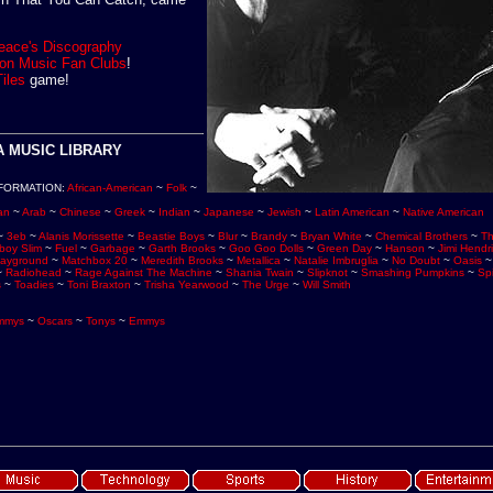
eace's Discography
e on Music Fan Clubs
!
Tiles
game!
 MUSIC LIBRARY
FORMATION
:
African-American
~
Folk
~
an
~
Arab
~
Chinese
~
Greek
~
Indian
~
Japanese
~
Jewish
~
Latin American
~
Native American
~
3eb
~
Alanis Morissette
~
Beastie Boys
~
Blur
~
Brandy
~
Bryan White
~
Chemical Brothers
~
Th
boy Slim
~
Fuel
~
Garbage
~
Garth Brooks
~
Goo Goo Dolls
~
Green Day
~
Hanson
~
Jimi Hendr
layground
~
Matchbox 20
~
Meredith Brooks
~
Metallica
~
Natalie Imbruglia
~
No Doubt
~
Oasis
~
Radiohead
~
Rage Against The Machine
~
Shania Twain
~
Slipknot
~
Smashing Pumpkins
~
Spi
s
~
Toadies
~
Toni Braxton
~
Trisha Yearwood
~
The Urge
~
Will Smith
mmys
~
Oscars
~
Tonys
~
Emmys