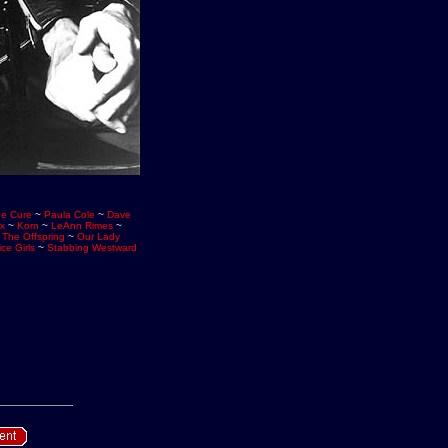
e Cure
~
Paula Cole
~
Dave
ix
~
Korn
~
LeAnn Rimes
~
~
The Offspring
~
Our Lady
ce Girls
~
Stabbing Westward