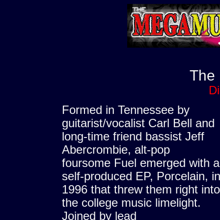
The
D
Formed in Tennessee by
guitarist/vocalist Carl Bell and
long-time friend bassist Jeff
Abercrombie, alt-pop
foursome Fuel emerged with a
self-produced EP, Porcelain, i
1996 that threw them right into
the college music limelight.
Joined by lead