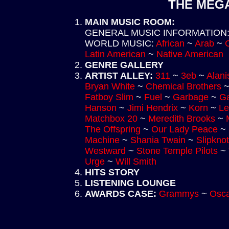
THE MEGA
MAIN MUSIC ROOM
:
GENERAL MUSIC INFORMATION
WORLD MUSIC
:
African
~
Arab
~
Latin American
~
Native American
GENRE GALLERY
ARTIST ALLEY
:
311
~
3eb
~
Alani
Bryan White
~
Chemical Brothers
Fatboy Slim
~
Fuel
~
Garbage
~
Ga
Hanson
~
Jimi Hendrix
~
Korn
~
Le
Matchbox 20
~
Meredith Brooks
~
The Offspring
~
Our Lady Peace
~
Machine
~
Shania Twain
~
Slipknot
Westward
~
Stone Temple Pilots
~
Urge
~
Will Smith
HITS STORY
LISTENING LOUNGE
AWARDS CASE
:
Grammys
~
Osca