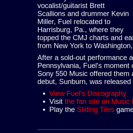
vocalist/guitarist Brett
Scallions and drummer Kevin
Miller, Fuel relocated to
Harrisburg, Pa., where they
topped the CMJ charts and ear
from New York to Washington,
After a sold-out performance at 
Pennsylvania, Fuel's moment 
Sony 550 Music offered them a 
debut, Sunburn, was released 
View Fuel's Discography
Visit
the fan site on Music
Play the
Sliding Tiles
game