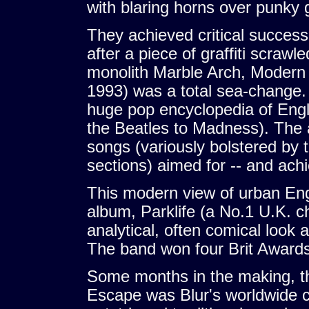
with blaring horns over punky g
They achieved critical succes
after a piece of graffiti scraw
monolith Marble Arch, Modern 
1993) was a total sea-change. F
huge pop encyclopedia of Eng
the Beatles to Madness). The a
songs (variously bolstered by 
sections) aimed for -- and achi
This modern view of urban Eng
album, Parklife (a No.1 U.K. ch
analytical, often comical look 
The band won four Brit Awards 
Some months in the making, 
Escape was Blur's worldwide c