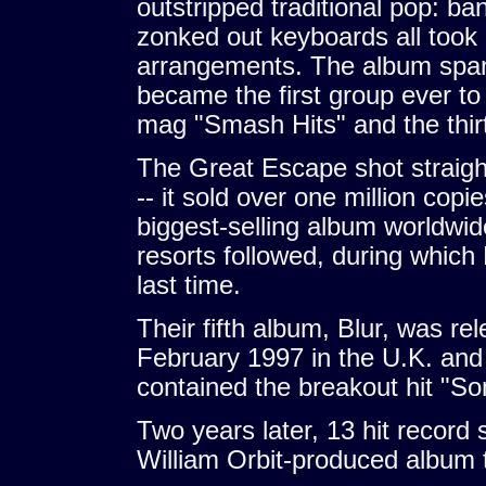
outstripped traditional pop: ba
zonked out keyboards all took 
arrangements. The album span
became the first group ever to 
mag "Smash Hits" and the thir
The Great Escape shot straight
-- it sold over one million copi
biggest-selling album worldwide
resorts followed, during which
last time.
Their fifth album, Blur, was r
February 1997 in the U.K. and 
contained the breakout hit "S
Two years later, 13 hit record 
William Orbit-produced album th