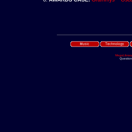
MegaLibrary
Questio