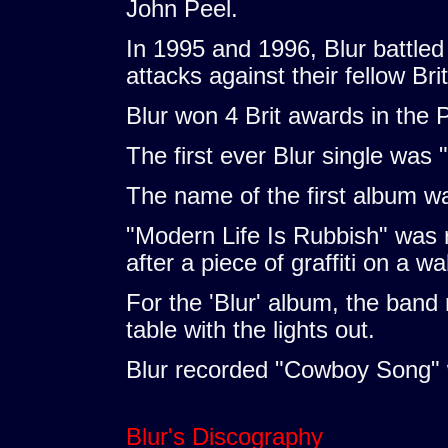
John Peel.
In 1995 and 1996, Blur battled
attacks against their fellow Bri
Blur won 4 Brit awards in the P
The first ever Blur single was 
The name of the first album wa
"Modern Life Is Rubbish" was
after a piece of graffiti on a wal
For the 'Blur' album, the band
table with the lights out.
Blur recorded "Cowboy Song" 
Blur's Discography