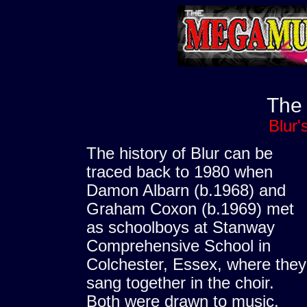
The
Blur'
The history of Blur can be
traced back to 1980 when
Damon Albarn (b.1968) and
Graham Coxon (b.1969) met
as schoolboys at Stanway
Comprehensive School in
Colchester, Essex, where they
sang together in the choir.
Both were drawn to music.