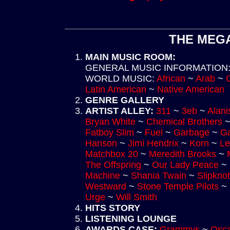
THE MEGA
MAIN MUSIC ROOM
:
GENERAL MUSIC INFORMATION
WORLD MUSIC
:
African
~
Arab
~
Latin American
~
Native American
GENRE GALLERY
ARTIST ALLEY
:
311
~
3eb
~
Alani
Bryan White
~
Chemical Brothers
Fatboy Slim
~
Fuel
~
Garbage
~
Ga
Hanson
~
Jimi Hendrix
~
Korn
~
Le
Matchbox 20
~
Meredith Brooks
~
The Offspring
~
Our Lady Peace
~
Machine
~
Shania Twain
~
Slipknot
Westward
~
Stone Temple Pilots
~
Urge
~
Will Smith
HITS STORY
LISTENING LOUNGE
AWARDS CASE
:
Grammys
~
Osca