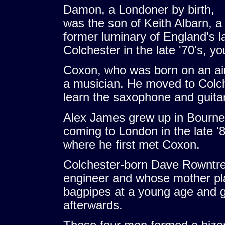
Damon, a Londoner by birth,
was the son of Keith Albarn, a
former luminary of England's la
Colchester in the late '70's,
Coxon, who was born on an ai
a musician. He moved to Colc
learn the saxophone and guita
Alex James grew up in Bourne
coming to London in the late '8
where he first met Coxon.
Colchester-born Dave Rowntr
engineer and whose mother pla
bagpipes at a young age and g
afterwards.