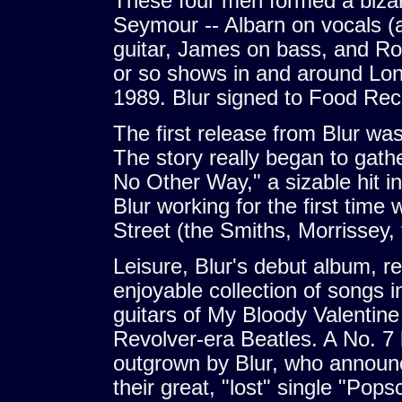
These four men formed a bizar
Seymour -- Albarn on vocals (
guitar, James on bass, and Ro
or so shows in and around Lon
1989. Blur signed to Food Reco
The first release from Blur was
The story really began to gath
No Other Way," a sizable hit i
Blur working for the first tim
Street (the Smiths, Morrissey,
Leisure, Blur's debut album, r
enjoyable collection of songs 
guitars of My Bloody Valentin
Revolver-era Beatles. A No. 7 h
outgrown by Blur, who announ
their great, "lost" single "Pop