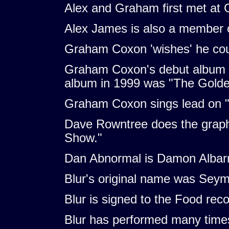
Alex and Graham first met at 
Alex James is also a member o
Graham Coxon 'wishes' he coul
Graham Coxon's debut album w
album in 1999 was "The Golden
Graham Coxon sings lead on "
Dave Rowntree does the graph
Show."
Dan Abnormal is Damon Albarn,
Blur's original name was Seym
Blur is signed to the Food re
Blur has performed many times